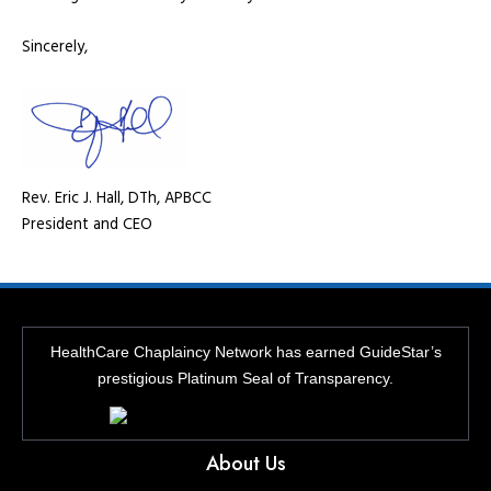
Sincerely,
Rev. Eric J. Hall, DTh, APBCC
President and CEO
HealthCare Chaplaincy Network has earned GuideStar’s
prestigious Platinum Seal of Transparency.
About Us