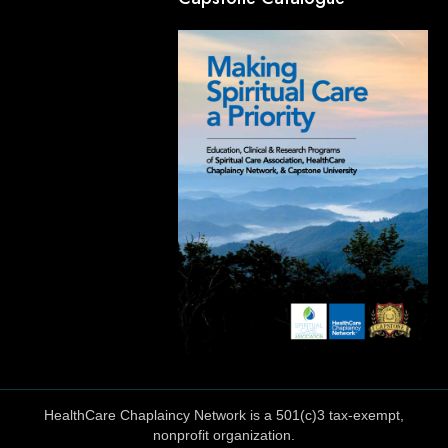
HealthCare Chaplaincy Network is a 501(c)3 tax-exempt,
nonprofit organization.