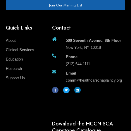
Join Our Mailing List
Quick Links
Contact
About
500 Seventh Avenue, 8th Floor
New York, NY 10018
Clinical Services
Phone
Education
(212) 644-1111
Research
Email
Support Us
comm@healthcarechaplaincy.org
F
T
L
a
w
i
c
i
n
e
t
k
b
t
e
o
e
d
o
r
i
k
n
-
f
Download the HCCN SCA
Capstone Catalogue