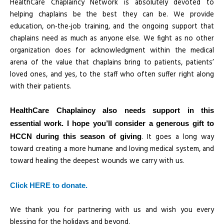
HealthCare Chaplaincy Network is absolutely devoted to
helping chaplains be the best they can be. We provide
education, on-the-job training, and the ongoing support that
chaplains need as much as anyone else. We fight as no other
organization does for acknowledgment within the medical
arena of the value that chaplains bring to patients, patients’
loved ones, and yes, to the staff who often suffer right along
with their patients.
HealthCare Chaplaincy also needs support in this
essential work. I hope you’ll consider a generous gift to
. It goes a long way
HCCN during this season of giving
toward creating a more humane and loving medical system, and
toward healing the deepest wounds we carry with us.
Click HERE to donate.
We thank you for partnering with us and wish you every
blessing for the holidays and beyond.