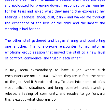
and apologized for breaking down. I responded by thanking her
for her tears and asked what they meant. She expressed her
feelings – sadness, anger, guilt, pain – and walked me through
the experience of the loss of the child, and the impact and
meaning it had for her.
The other staff gathered and began sharing and comforting
one another. The one-on-one encounter turned into an
emotional group session that moved the staff to a new level
of comfort, confidence, and trust in each other.”
It may seem extraordinary to have a job where such
encounters are not unusual – where they are, in fact, the heart
of the job. And it
is
extraordinary. To step into some of life’s
most difficult situations and bring comfort, understanding,
release, a feeling of community, and resolve to go forward:
this is exactly what chaplains do.