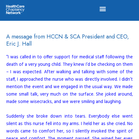
Skip
to
content
A message from HCCN & SCA President and CEO,
Eric J. Hall
“I was called in to offer support for medical staff following the
death of a very young child. They knew I’d be checking on them
– I was expected. After walking and talking with some of the
staff, I approached the nurse who was directly involved. I didn’t
mention the event and we engaged in the usual way. We made
some small talk, very much on the surface. She joked around,
made some wisecracks, and we were smiling and laughing.
Suddenly she broke down into tears. Everybody else went
silent as this nurse fell into my arms. I held her as she cried. No
words came to comfort her, so I silently invoked the spirit of
peace and comfort. The moment passed. She wiped her eyes