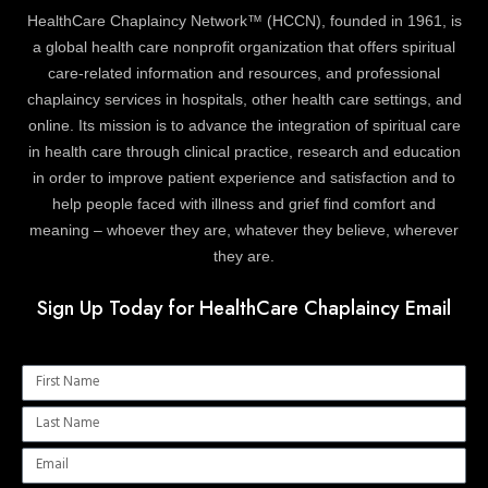
HealthCare Chaplaincy Network™ (HCCN), founded in 1961, is
a global health care nonprofit organization that offers spiritual
care-related information and resources, and professional
chaplaincy services in hospitals, other health care settings, and
online. Its mission is to advance the integration of spiritual care
in health care through clinical practice, research and education
in order to improve patient experience and satisfaction and to
help people faced with illness and grief find comfort and
meaning – whoever they are, whatever they believe, wherever
they are.
Sign Up Today for HealthCare Chaplaincy Email
Name
Name
Email