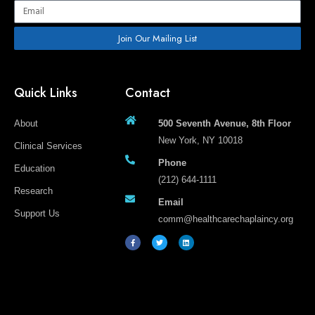
Email
Join Our Mailing List
Quick Links
Contact
About
500 Seventh Avenue, 8th Floor
New York, NY 10018
Clinical Services
Phone
Education
(212) 644-1111
Research
Email
Support Us
comm@healthcarechaplaincy.org
F
T
L
a
w
i
c
i
n
e
t
k
b
t
e
o
e
d
o
r
i
k
n
-
f