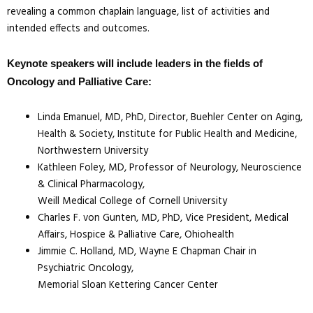
revealing a common chaplain language, list of activities and
intended effects and outcomes.
Keynote speakers will include leaders in the fields of
Oncology and Palliative Care:
Linda Emanuel, MD, PhD, Director, Buehler Center on Aging,
Health & Society, Institute for Public Health and Medicine,
Northwestern University
Kathleen Foley, MD, Professor of Neurology, Neuroscience
& Clinical Pharmacology,
Weill Medical College of Cornell University
Charles F. von Gunten, MD, PhD, Vice President, Medical
Affairs, Hospice & Palliative Care, Ohiohealth
Jimmie C. Holland, MD, Wayne E Chapman Chair in
Psychiatric Oncology,
Memorial Sloan Kettering Cancer Center