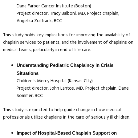
Dana Farber Cancer Institute (Boston)
Project director, Tracy Balboni, MD, Project chaplain,
Angelika Zollfrank, BCC
This study holds key implications for improving the availability of
chaplain services to patients, and the involvement of chaplains on
medical teams, particularly in end of life care.
Understanding Pediatric Chaplaincy in Crisis
Situations
Children’s Mercy Hospital (Kansas City)
Project director, John Lantos, MD, Project chaplain, Dane
Sommer, BCC
This study is expected to help guide change in how medical
professionals utilize chaplains in the care of seriously ill children.
Impact of Hospital-Based Chaplain Support on