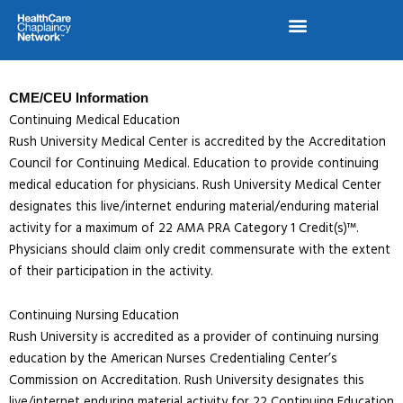
Skip
to
content
CME/CEU Information
Continuing Medical Education
Rush University Medical Center is accredited by the Accreditation
Council for Continuing Medical. Education to provide continuing
medical education for physicians. Rush University Medical Center
designates this live/internet enduring material/enduring material
activity for a maximum of 22 AMA PRA Category 1 Credit(s)™.
Physicians should claim only credit commensurate with the extent
of their participation in the activity.
Continuing Nursing Education
Rush University is accredited as a provider of continuing nursing
education by the American Nurses Credentialing Center’s
Commission on Accreditation. Rush University designates this
live/internet enduring material activity for 22 Continuing Education