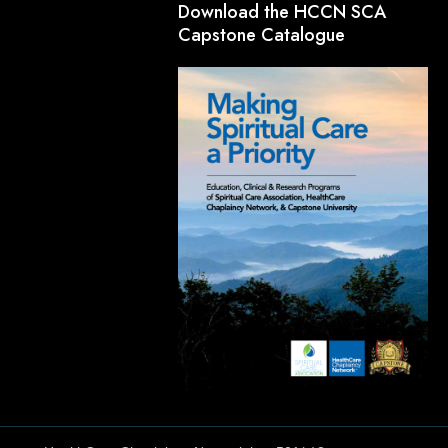
Download the HCCN SCA
Capstone Catalogue