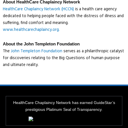
About HealthCare Chaplaincy Network
HealthCare Chaplaincy Network (HCCN)
is a health care agency
dedicated to helping people faced with the distress of illness and
suffering, find comfort and meaning.
www.healthcarechaplaincy.org.
About the John Templeton Foundation
The
John Templeton Foundation
serves as a philanthropic catalyst
for discoveries relating to the Big Questions of human purpose
and ultimate reality.
HealthCare Chaplaincy Network has earned GuideStar’s
prestigious Platinum Seal of Transparency.