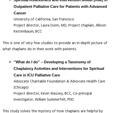
Spiritual Assessment and Intervention Model (AIM) in
Outpatient Palliative Care for Patients with Advanced
Cancer
University of California, San Francisco
Project director, Laura Dunn, MD, Project chaplain, Allison
Kestenbaum, BCC
This is one of very few studies to provide an in-depth picture of
what chaplains do in their work with patients.
“What do I do” – Developing a Taxonomy of
Chaplaincy Activities and Interventions for Spiritual
Care in ICU Palliative Care
Advocate Charitable Foundation & Advocate Health Care
(Chicago)
Project director, Kevin Massey, BCC, Co-principal
investigator, William Summerfelt, PhD
This study solves the mystery of how chaplains are helpful by