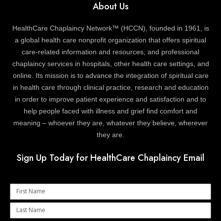
About Us
HealthCare Chaplaincy Network™ (HCCN), founded in 1961, is
a global health care nonprofit organization that offers spiritual
care-related information and resources, and professional
chaplaincy services in hospitals, other health care settings, and
online. Its mission is to advance the integration of spiritual care
in health care through clinical practice, research and education
in order to improve patient experience and satisfaction and to
help people faced with illness and grief find comfort and
meaning – whoever they are, whatever they believe, wherever
they are.
Sign Up Today for HealthCare Chaplaincy Email
Name
Name