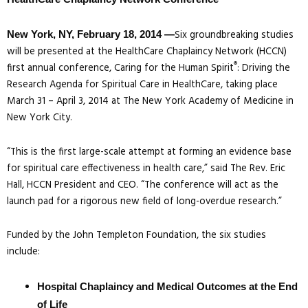
Six groundbreaking studies
New York, NY, February 18, 2014 —
will be presented at the HealthCare Chaplaincy Network (HCCN)
®
first annual conference, Caring for the Human Spirit
: Driving the
Research Agenda for Spiritual Care in HealthCare, taking place
March 31 – April 3, 2014 at The New York Academy of Medicine in
New York City.
“This is the first large-scale attempt at forming an evidence base
for spiritual care effectiveness in health care,” said The Rev. Eric
Hall, HCCN President and CEO. “The conference will act as the
launch pad for a rigorous new field of long-overdue research.”
Funded by the John Templeton Foundation, the six studies
include:
Hospital Chaplaincy and Medical Outcomes at the End
of Life