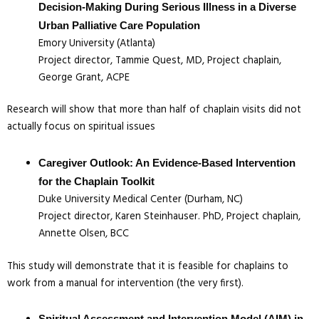
Decision-Making During Serious Illness in a Diverse
Urban Palliative Care Population
Emory University (Atlanta)
Project director, Tammie Quest, MD, Project chaplain,
George Grant, ACPE
Research will show that more than half of chaplain visits did not
actually focus on spiritual issues
Caregiver Outlook: An Evidence-Based Intervention
for the Chaplain Toolkit
Duke University Medical Center (Durham, NC)
Project director, Karen Steinhauser. PhD, Project chaplain,
Annette Olsen, BCC
This study will demonstrate that it is feasible for chaplains to
work from a manual for intervention (the very first).