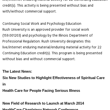
credit(s). This activity is being presented without bias and
with/without commercial support.
Continuing Social Work and Psychology Education
Rush University is an approved provider for social work
(159.001203) and psychology by the Illinois Department of
Professional Regulation. Rush University designates this
live/internet enduring material/enduring material activity for 22
Continuing Education credit(s). This program is being presented
without bias and without commercial support.
The Latest News:
Six New Studies to Highlight Effectiveness of Spiritual Care
in
Health Care for People Facing Serious Illness
New Field of Research to Launch at March 2014
HealthCare Chaplaincy Network Conference