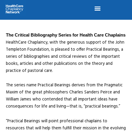
Skip
to
content
The Critical Bibliography Series for Health Care Chaplains
HealthCare Chaplaincy, with the generous support of the John
Templeton Foundation, is pleased to offer Practical Bearings, a
series of bibliographies and critical reviews of the important
books, articles and other publications on the theory and
practice of pastoral care.
The series name Practical Bearings derives from the Pragmatic
Maxim of the great philosophers Charles Sanders Peirce and
William James who contended that all important ideas have
consequences for life and living—that is, “practical bearings.”
“Practical Bearings will point professional chaplains to
resources that will help them fulfill their mission in the evolving