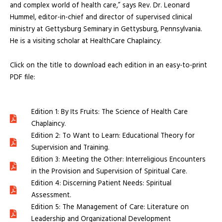
and complex world of health care,” says Rev. Dr. Leonard
Hummel, editor-in-chief and director of supervised clinical
ministry at Gettysburg Seminary in Gettysburg, Pennsylvania.
He is a visiting scholar at HealthCare Chaplaincy.
Click on the title to download each edition in an easy-to-print
PDF file:
Edition 1: By Its Fruits: The Science of Health Care
Chaplaincy.
Edition 2: To Want to Learn: Educational Theory for
Supervision and Training.
Edition 3: Meeting the Other: Interreligious Encounters
in the Provision and Supervision of Spiritual Care.
Edition 4: Discerning Patient Needs: Spiritual
Assessment.
Edition 5: The Management of Care: Literature on
Leadership and Organizational Development