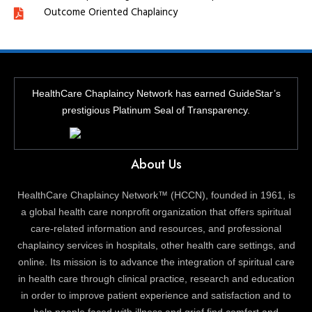
Outcome Oriented Chaplaincy
HealthCare Chaplaincy Network has earned GuideStar’s
prestigious Platinum Seal of Transparency.
About Us
HealthCare Chaplaincy Network™ (HCCN), founded in 1961, is
a global health care nonprofit organization that offers spiritual
care-related information and resources, and professional
chaplaincy services in hospitals, other health care settings, and
online. Its mission is to advance the integration of spiritual care
in health care through clinical practice, research and education
in order to improve patient experience and satisfaction and to
help people faced with illness and grief find comfort and