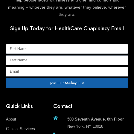
meaning – whoever they are, whatever they believe, wherever
they are.
Sign Up Today for HealthCare Chaplaincy Email
Name
Name
Email
Join Our Mailing List
Quick Links
Contact
About
500 Seventh Avenue, 8th Floor
New York, NY 10018
Clinical Services