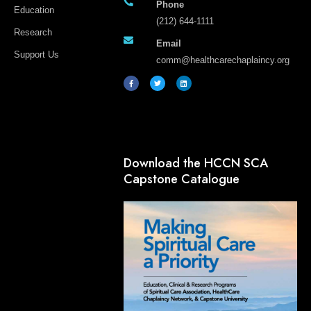
Phone
Education
(212) 644-1111
Research
Email
Support Us
comm@healthcarechaplaincy.org
F
T
L
a
w
i
c
i
n
e
t
k
b
t
e
o
e
d
o
r
i
k
n
-
f
Download the HCCN SCA
Capstone Catalogue