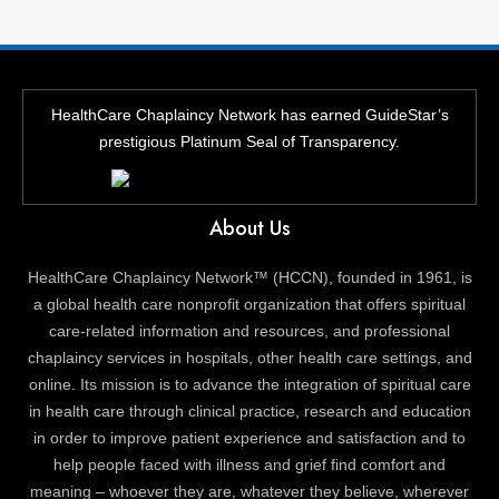
HealthCare Chaplaincy Network has earned GuideStar’s
prestigious Platinum Seal of Transparency.
About Us
HealthCare Chaplaincy Network™ (HCCN), founded in 1961, is
a global health care nonprofit organization that offers spiritual
care-related information and resources, and professional
chaplaincy services in hospitals, other health care settings, and
online. Its mission is to advance the integration of spiritual care
in health care through clinical practice, research and education
in order to improve patient experience and satisfaction and to
help people faced with illness and grief find comfort and
meaning – whoever they are, whatever they believe, wherever