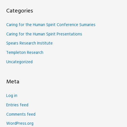
Categories
Caring for the Human Spirit Conference Sumaries
Caring for the Human Spirit Presentations
Spears Research Institute
Templeton Research
Uncategorized
Meta
Log in
Entries feed
Comments feed
WordPress.org