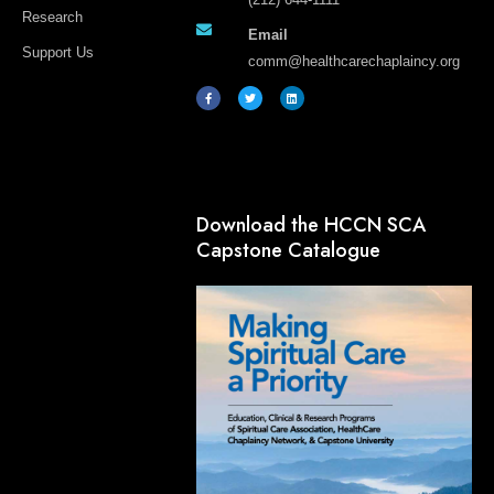
Research
Email
Support Us
comm@healthcarechaplaincy.org
F
T
L
a
w
i
c
i
n
e
t
k
b
t
e
o
e
d
o
r
i
k
n
-
f
Download the HCCN SCA
Capstone Catalogue