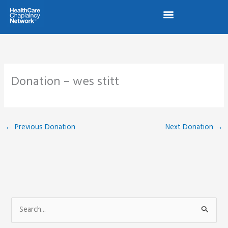
Skip
to
content
Donation – wes stitt
←
Previous Donation
Next Donation
→
S
e