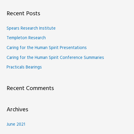
a
Recent Posts
r
c
Spears Research Institute
h
Templeton Research
f
Caring for the Human Spirit Presentations
o
Caring for the Human Spirit Conference Summaries
r
Practicals Bearings
:
Recent Comments
Archives
June 2021