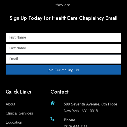
they are.
Sign Up Today for HealthCare Chaplaincy Email
Name
Name
Email
Join Our Mailing List
Quick Links
Contact
About
500 Seventh Avenue, 8th Floor
New York, NY 10018
Clinical Services
Phone
Education
(212) 644-1111