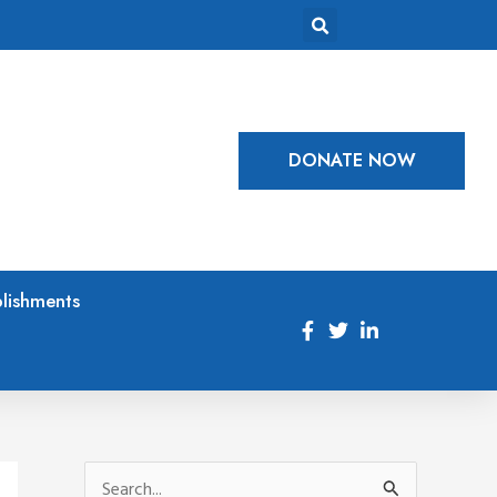
DONATE NOW
lishments
S