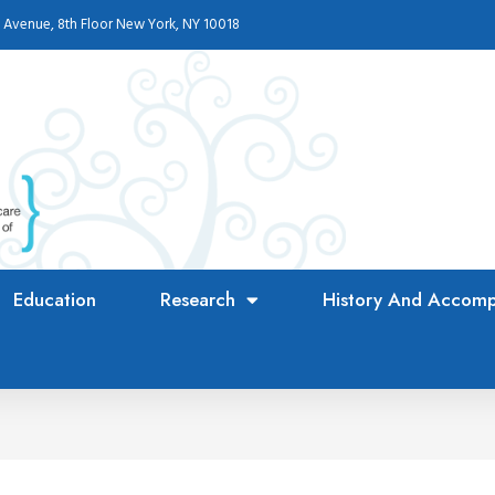
 Avenue, 8th Floor New York, NY 10018
Education
Research
History And Accomp