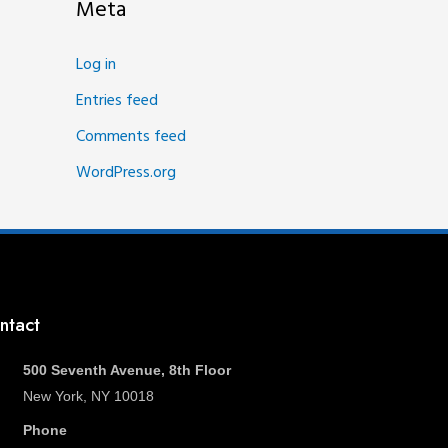
Meta
Log in
Entries feed
Comments feed
WordPress.org
ntact
500 Seventh Avenue, 8th Floor
New York, NY 10018
Phone