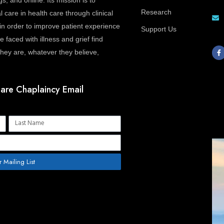
gs, and online. Its mission is to
Research
l care in health care through clinical
in order to improve patient experience
Support Us
 faced with illness and grief find
F
a
ey are, whatever they believe,
c
e
b
o
o
are Chaplaincy Email
k
-
f
Name
r Mailing List