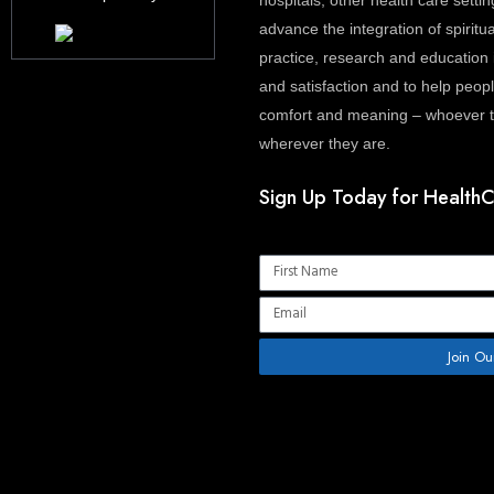
hospitals, other health care settin
advance the integration of spiritua
practice, research and education 
and satisfaction and to help people
comfort and meaning – whoever th
wherever they are.
Sign Up Today for HealthC
Name
Email
Join Ou