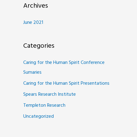
Archives
June 2021
Categories
Caring for the Human Spirit Conference
Sumaries
Caring for the Human Spirit Presentations
Spears Research Institute
Templeton Research
Uncategorized