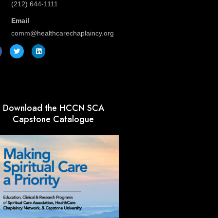
(212) 644-1111
Email
comm@healthcarechaplaincy.org
T
L
w
i
i
n
t
k
t
e
e
d
r
i
n
Download the HCCN SCA
Capstone Catalogue