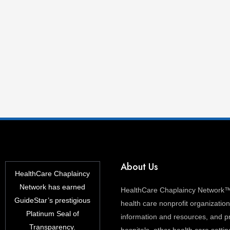
About Us
HealthCare Chaplaincy
Network has earned
HealthCare Chaplaincy Network™ 
GuideStar’s prestigious
health care nonprofit organization 
Platinum Seal of
information and resources, and pr
Transparency.