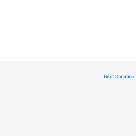
Next Donation