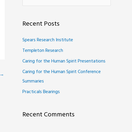
e
a
Recent Posts
r
c
Spears Research Institute
h
Templeton Research
f
Caring for the Human Spirit Presentations
o
Caring for the Human Spirit Conference
r
→
Summaries
:
Practicals Bearings
Recent Comments