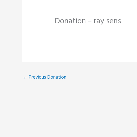
Donation – ray sens
←
Previous Donation