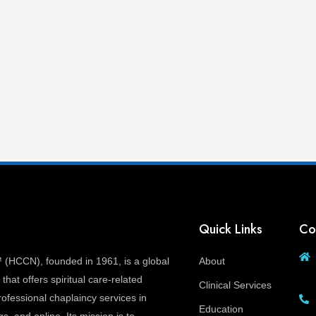
Quick Links
Co
(HCCN), founded in 1961, is a global
About
that offers spiritual care-related
Clinical Services
ofessional chaplaincy services in
Education