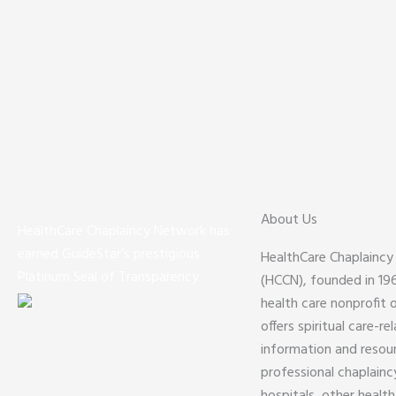
About Us
HealthCare Chaplaincy Network has
earned GuideStar’s prestigious
HealthCare Chaplainc
Platinum Seal of Transparency.
(HCCN), founded in 1961
health care nonprofit 
offers spiritual care-re
information and resou
professional chaplaincy