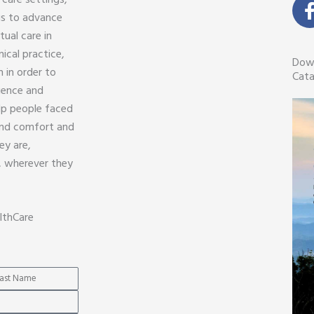
 care settings,
 is to advance
tual care in
nical practice,
Dow
 in order to
Cata
ience and
lp people faced
find comfort and
ey are,
, wherever they
lthCare
me