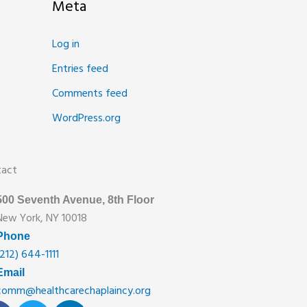
Meta
Log in
Entries feed
Comments feed
WordPress.org
tact
500 Seventh Avenue, 8th Floor
New York, NY 10018
Phone
(212) 644-1111
Email
comm@healthcarechaplaincy.org