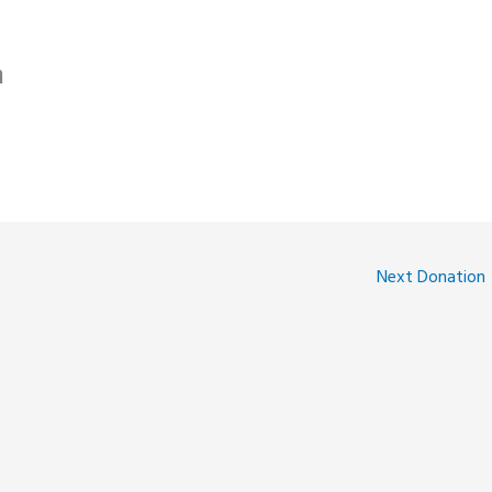
n
Next Donation