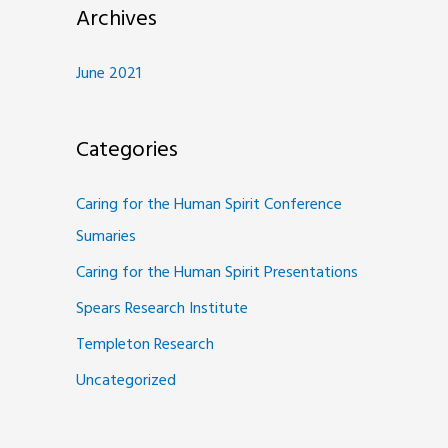
Archives
June 2021
Categories
Caring for the Human Spirit Conference
Sumaries
Caring for the Human Spirit Presentations
Spears Research Institute
Templeton Research
Uncategorized