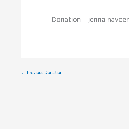
Donation – jenna navee
←
Previous Donation