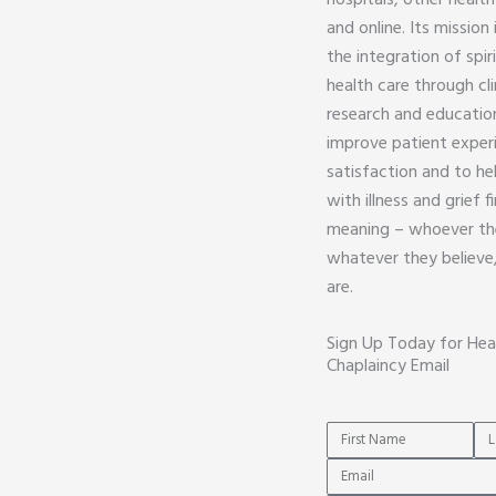
hospitals, other health
and online. Its mission
the integration of spiri
health care through cli
research and education
improve patient exper
satisfaction and to he
with illness and grief 
meaning – whoever th
whatever they believe
are.
Sign Up Today for Hea
Chaplaincy Email
Name
Na
Email