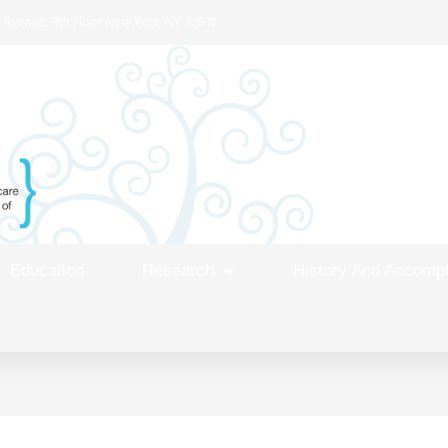
 Avenue, 8th Floor New York, NY 10018
Education
Research
History And Accomp