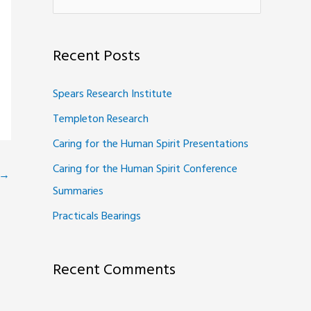
e
a
Recent Posts
r
c
Spears Research Institute
h
Templeton Research
f
Caring for the Human Spirit Presentations
o
Caring for the Human Spirit Conference
r
→
Summaries
:
Practicals Bearings
Recent Comments