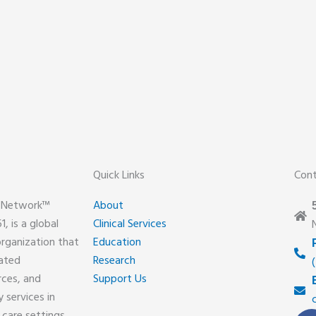
Quick Links
Con
y Network™
About
, is a global
Clinical Services
organization that
Education
lated
Research
rces, and
Support Us
 services in