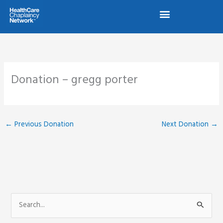
Skip
to
content
Donation – gregg porter
←
Previous Donation
Next Donation
→
S
e