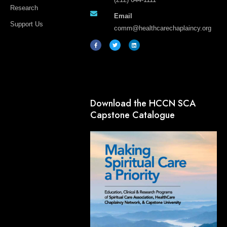
Research
Email
Support Us
comm@healthcarechaplaincy.org
F
T
L
a
w
i
c
i
n
e
t
k
b
t
e
o
e
d
o
r
i
k
n
-
f
Download the HCCN SCA
Capstone Catalogue