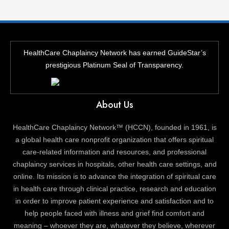
HealthCare Chaplaincy Network has earned GuideStar’s
prestigious Platinum Seal of Transparency.
About Us
HealthCare Chaplaincy Network™ (HCCN), founded in 1961, is
a global health care nonprofit organization that offers spiritual
care-related information and resources, and professional
chaplaincy services in hospitals, other health care settings, and
online. Its mission is to advance the integration of spiritual care
in health care through clinical practice, research and education
in order to improve patient experience and satisfaction and to
help people faced with illness and grief find comfort and
meaning – whoever they are, whatever they believe, wherever