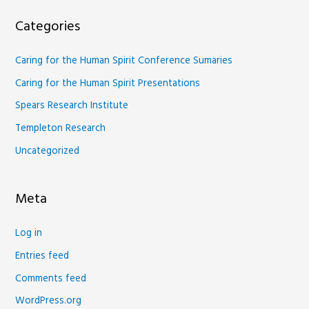
Categories
Caring for the Human Spirit Conference Sumaries
Caring for the Human Spirit Presentations
Spears Research Institute
Templeton Research
Uncategorized
Meta
Log in
Entries feed
Comments feed
WordPress.org