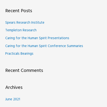
a
Recent Posts
r
c
Spears Research Institute
h
Templeton Research
f
Caring for the Human Spirit Presentations
o
Caring for the Human Spirit Conference Summaries
r
Practicals Bearings
:
Recent Comments
Archives
June 2021