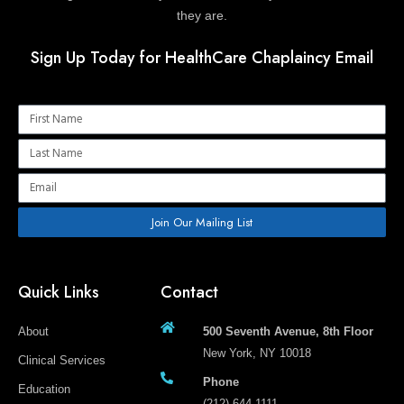
they are.
Sign Up Today for HealthCare Chaplaincy Email
Name
Name
Email
Join Our Mailing List
Quick Links
Contact
About
500 Seventh Avenue, 8th Floor
New York, NY 10018
Clinical Services
Phone
Education
(212) 644-1111