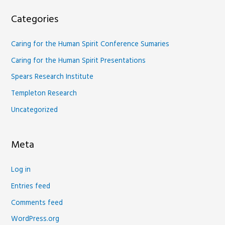
Categories
Caring for the Human Spirit Conference Sumaries
Caring for the Human Spirit Presentations
Spears Research Institute
Templeton Research
Uncategorized
Meta
Log in
Entries feed
Comments feed
WordPress.org