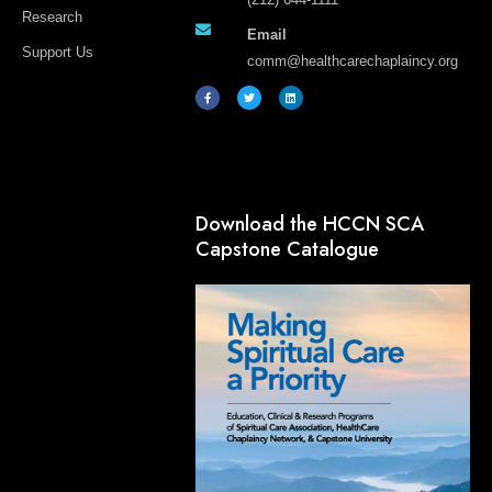
Research
Email
Support Us
comm@healthcarechaplaincy.org
F
T
L
a
w
i
c
i
n
e
t
k
b
t
e
o
e
d
o
r
i
k
n
-
f
Download the HCCN SCA
Capstone Catalogue