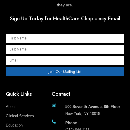
they are.
Sign Up Today for HealthCare Chaplaincy Email
Name
Name
Email
Join Our Mailing List
Quick Links
Contact
About
500 Seventh Avenue, 8th Floor
New York, NY 10018
Clinical Services
Phone
Education
(212) 644-1111