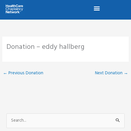
Skip
to
content
Donation – eddy hallberg
←
Previous Donation
Next Donation
→
S
e