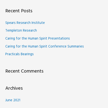
a
Recent Posts
r
c
Spears Research Institute
h
Templeton Research
f
Caring for the Human Spirit Presentations
o
Caring for the Human Spirit Conference Summaries
r
Practicals Bearings
:
Recent Comments
Archives
June 2021