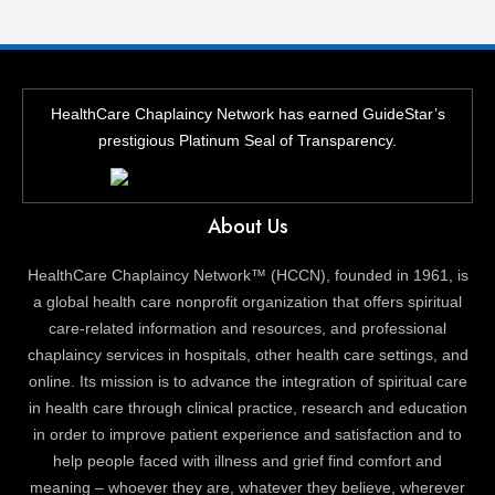
HealthCare Chaplaincy Network has earned GuideStar’s
prestigious Platinum Seal of Transparency.
About Us
HealthCare Chaplaincy Network™ (HCCN), founded in 1961, is
a global health care nonprofit organization that offers spiritual
care-related information and resources, and professional
chaplaincy services in hospitals, other health care settings, and
online. Its mission is to advance the integration of spiritual care
in health care through clinical practice, research and education
in order to improve patient experience and satisfaction and to
help people faced with illness and grief find comfort and
meaning – whoever they are, whatever they believe, wherever