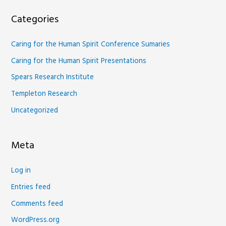
Categories
Caring for the Human Spirit Conference Sumaries
Caring for the Human Spirit Presentations
Spears Research Institute
Templeton Research
Uncategorized
Meta
Log in
Entries feed
Comments feed
WordPress.org