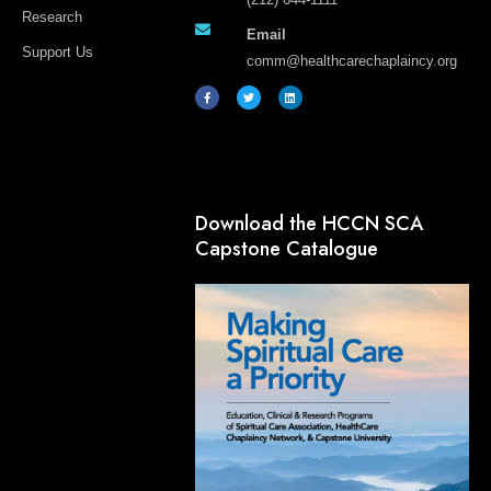
Research
Email
Support Us
comm@healthcarechaplaincy.org
F
T
L
a
w
i
c
i
n
e
t
k
b
t
e
o
e
d
o
r
i
k
n
-
f
Download the HCCN SCA
Capstone Catalogue