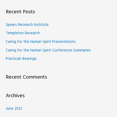
a
Recent Posts
r
c
Spears Research Institute
h
Templeton Research
f
Caring for the Human Spirit Presentations
o
Caring for the Human Spirit Conference Summaries
r
Practicals Bearings
:
Recent Comments
Archives
June 2021