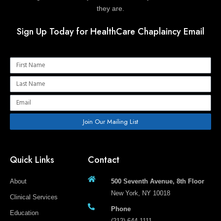
they are.
Sign Up Today for HealthCare Chaplaincy Email
Name
Name
Email
Join Our Mailing List
Quick Links
Contact
About
500 Seventh Avenue, 8th Floor
New York, NY 10018
Clinical Services
Phone
Education
(212) 644-1111