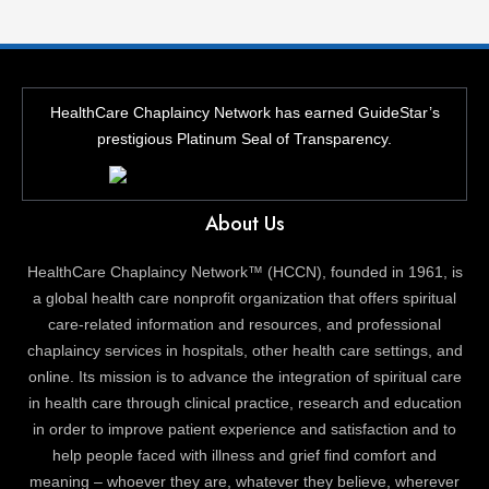
HealthCare Chaplaincy Network has earned GuideStar’s
prestigious Platinum Seal of Transparency.
About Us
HealthCare Chaplaincy Network™ (HCCN), founded in 1961, is
a global health care nonprofit organization that offers spiritual
care-related information and resources, and professional
chaplaincy services in hospitals, other health care settings, and
online. Its mission is to advance the integration of spiritual care
in health care through clinical practice, research and education
in order to improve patient experience and satisfaction and to
help people faced with illness and grief find comfort and
meaning – whoever they are, whatever they believe, wherever