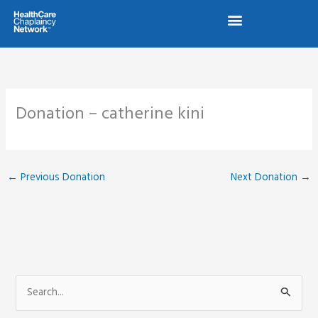
Skip
to
content
Donation – catherine kini
←
Previous Donation
Next Donation
→
S
e