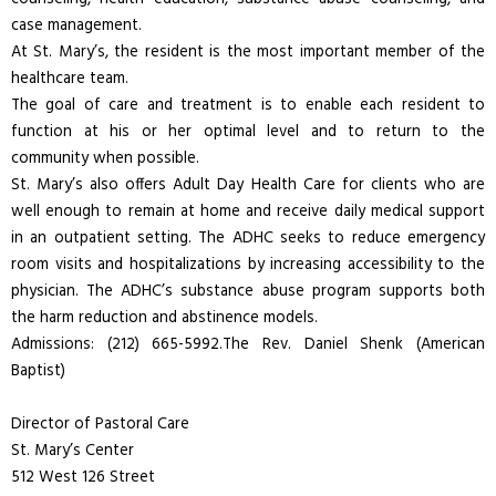
case management.
At St. Mary’s, the resident is the most important member of the
healthcare team.
The goal of care and treatment is to enable each resident to
function at his or her optimal level and to return to the
community when possible.
St. Mary’s also offers Adult Day Health Care for clients who are
well enough to remain at home and receive daily medical support
in an outpatient setting. The ADHC seeks to reduce emergency
room visits and hospitalizations by increasing accessibility to the
physician. The ADHC’s substance abuse program supports both
the harm reduction and abstinence models.
Admissions: (212) 665-5992.The Rev. Daniel Shenk (American
Baptist)
Director of Pastoral Care
St. Mary’s Center
512 West 126 Street