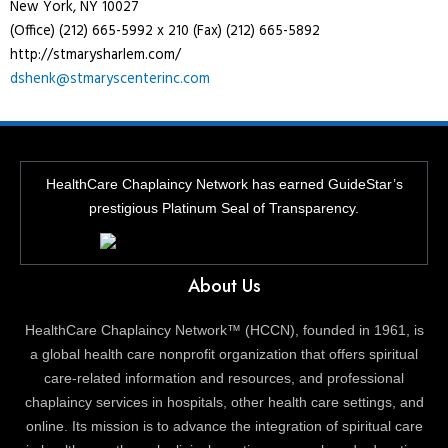
New York, NY 10027
(Office) (212) 665-5992 x 210 (Fax) (212) 665-5892
http://stmarysharlem.com/
dshenk@stmaryscenterinc.com
HealthCare Chaplaincy Network has earned GuideStar’s
prestigious Platinum Seal of Transparency.
About Us
HealthCare Chaplaincy Network™ (HCCN), founded in 1961, is
a global health care nonprofit organization that offers spiritual
care-related information and resources, and professional
chaplaincy services in hospitals, other health care settings, and
online. Its mission is to advance the integration of spiritual care