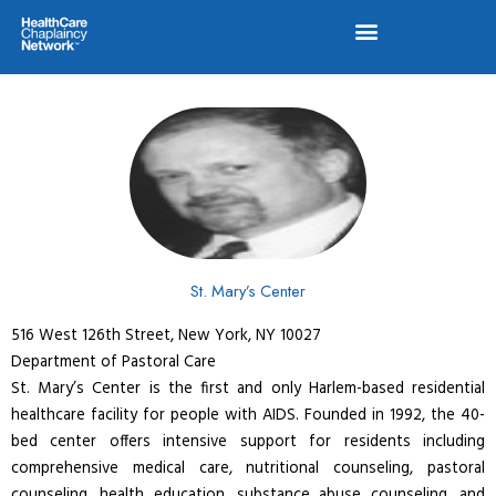
Skip
to
content
St. Mary’s Center
516 West 126th Street, New York, NY 10027
Department of Pastoral Care
St. Mary’s Center is the first and only Harlem-based residential
healthcare facility for people with AIDS. Founded in 1992, the 40-
bed center offers intensive support for residents including
comprehensive medical care, nutritional counseling, pastoral
counseling, health education, substance abuse counseling, and