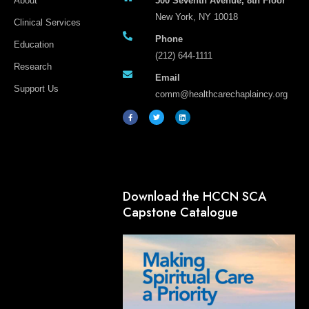
About
500 Seventh Avenue, 8th Floor
New York, NY 10018
Clinical Services
Phone
Education
(212) 644-1111
Research
Email
Support Us
comm@healthcarechaplaincy.org
F
T
L
a
w
i
c
i
n
e
t
k
b
t
e
o
e
d
o
r
i
k
n
-
f
Download the HCCN SCA
Capstone Catalogue