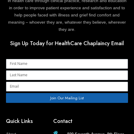
in health care through clinical practice, research and education
in order to improve patient experience and satisfaction and to
help people faced with illness and grief find comfort and
meaning – whoever they are, whatever they believe, wherever
they are.
Sign Up Today for HealthCare Chaplaincy Email
Name
Name
Email
Join Our Mailing List
Quick Links
Contact