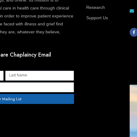
gs, and online. Its mission is to
Research
l care in health care through clinical
in order to improve patient experience
Support Us
 faced with illness and grief find
F
a
ey are, whatever they believe,
c
e
b
o
o
are Chaplaincy Email
k
-
f
Name
r Mailing List