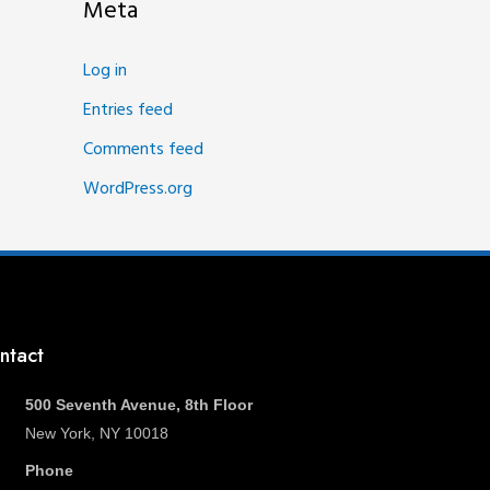
Meta
Log in
Entries feed
Comments feed
WordPress.org
ntact
500 Seventh Avenue, 8th Floor
New York, NY 10018
Phone