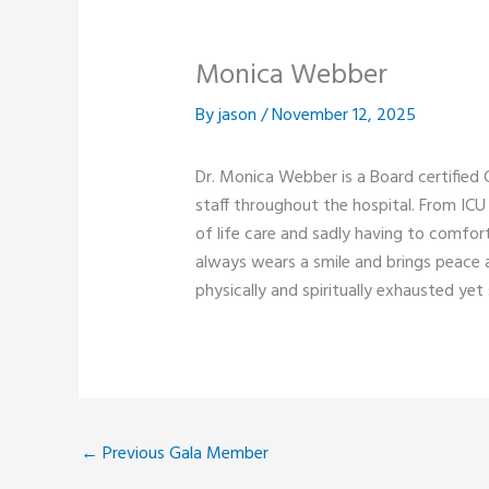
Monica Webber
By
jason
/
November 12, 2025
Dr. Monica Webber is a Board certifie
staff throughout the hospital. From ICU 
of life care and sadly having to comfor
always wears a smile and brings peace an
physically and spiritually exhausted yet
←
Previous Gala Member