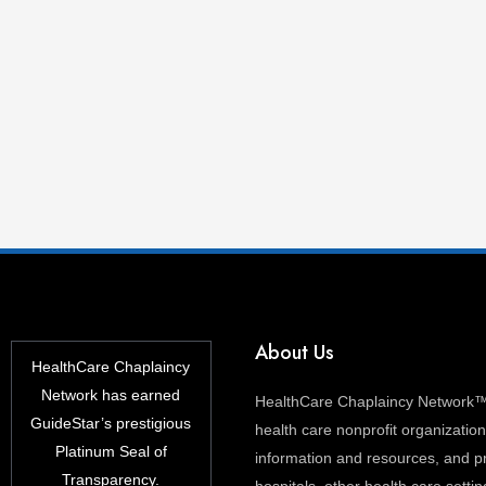
About Us
HealthCare Chaplaincy
Network has earned
HealthCare Chaplaincy Network™ 
GuideStar’s prestigious
health care nonprofit organization 
Platinum Seal of
information and resources, and pr
Transparency.