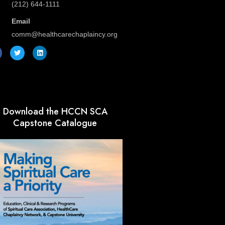
(212) 644-1111
Email
comm@healthcarechaplaincy.org
T
L
w
i
i
n
t
k
t
e
e
d
r
i
n
Download the HCCN SCA
Capstone Catalogue