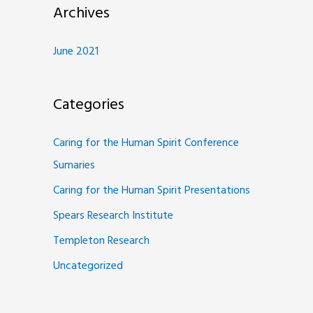
Archives
June 2021
Categories
Caring for the Human Spirit Conference
Sumaries
Caring for the Human Spirit Presentations
Spears Research Institute
Templeton Research
Uncategorized