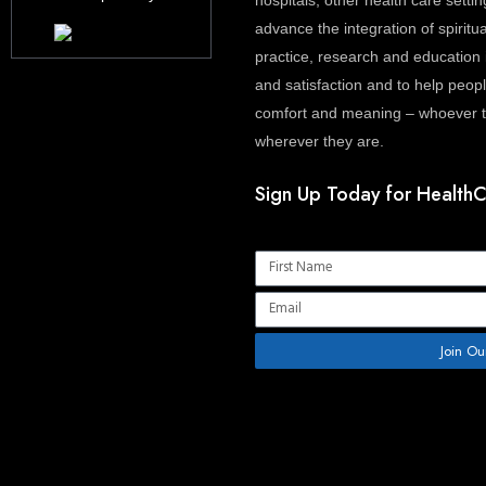
hospitals, other health care settin
advance the integration of spiritua
practice, research and education 
and satisfaction and to help people
comfort and meaning – whoever th
wherever they are.
Sign Up Today for HealthC
Name
Email
Join Ou