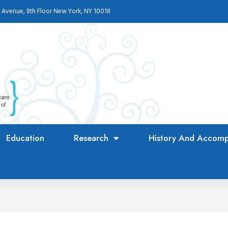
 Avenue, 8th Floor New York, NY 10018
Education
Research
History And Accomp