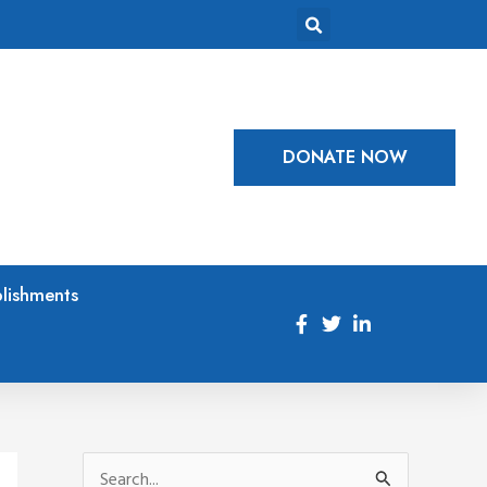
DONATE NOW
lishments
S