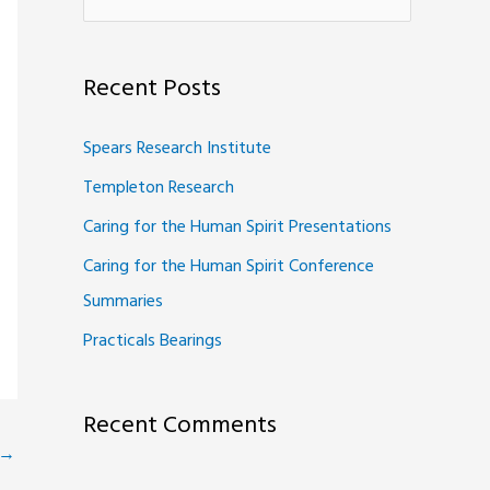
e
a
Recent Posts
r
c
Spears Research Institute
h
Templeton Research
f
Caring for the Human Spirit Presentations
o
Caring for the Human Spirit Conference
r
Summaries
:
Practicals Bearings
Recent Comments
→