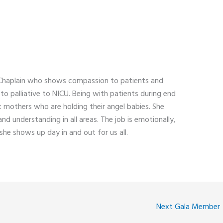
d Chaplain who shows compassion to patients and
to palliative to NICU. Being with patients during end
t mothers who are holding their angel babies. She
d understanding in all areas. The job is emotionally,
 she shows up day in and out for us all.
Next Gala Member