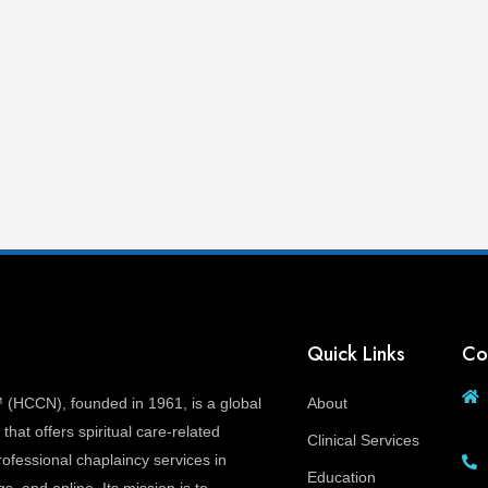
Quick Links
Co
(HCCN), founded in 1961, is a global
About
that offers spiritual care-related
Clinical Services
ofessional chaplaincy services in
Education