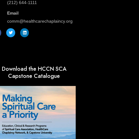
(212) 644-1111
Email
comm@healthcarechaplaincy.org
T
L
w
i
i
n
t
k
t
e
e
d
r
i
n
Download the HCCN SCA
Capstone Catalogue