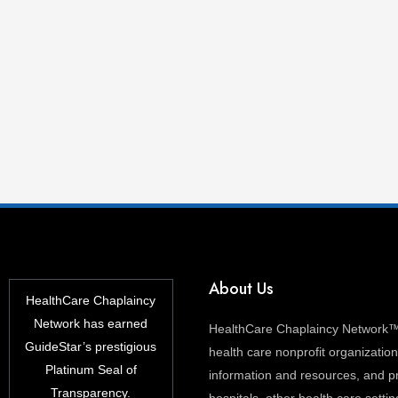
About Us
HealthCare Chaplaincy
Network has earned
HealthCare Chaplaincy Network™ 
GuideStar’s prestigious
health care nonprofit organization 
Platinum Seal of
information and resources, and pr
Transparency.