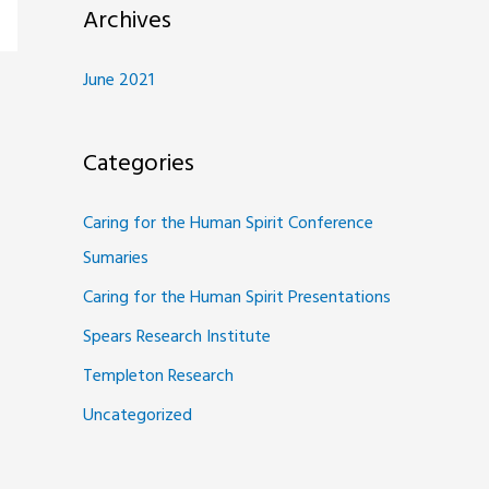
Archives
June 2021
Categories
Caring for the Human Spirit Conference
Sumaries
Caring for the Human Spirit Presentations
Spears Research Institute
Templeton Research
Uncategorized