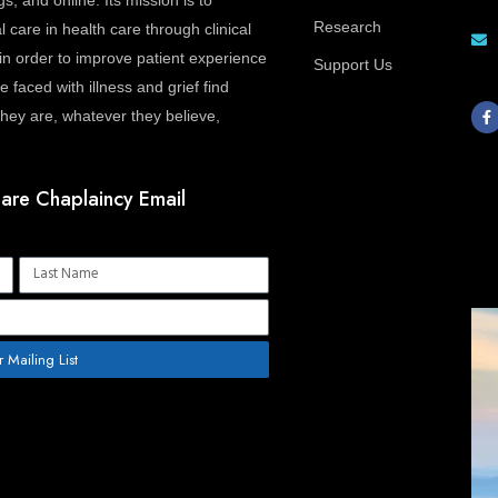
gs, and online. Its mission is to
Research
l care in health care through clinical
in order to improve patient experience
Support Us
 faced with illness and grief find
F
a
ey are, whatever they believe,
c
e
b
o
o
are Chaplaincy Email
k
-
f
Name
r Mailing List