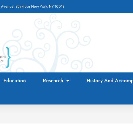
 Avenue, 8th Floor New York, NY 10018
Education
Research
History And Accomp