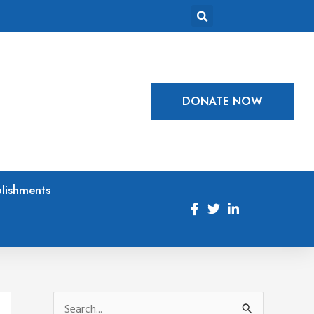
DONATE NOW
lishments
S