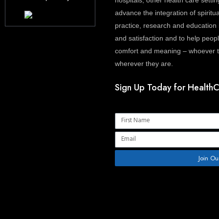
hospitals, other health care settin
advance the integration of spiritua
practice, research and education 
and satisfaction and to help people
comfort and meaning – whoever th
wherever they are.
Sign Up Today for HealthC
Name
Email
Join Ou