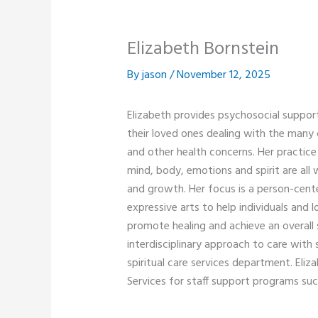
Elizabeth Bornstein
By
jason
/
November 12, 2025
Elizabeth provides psychosocial suppor
their loved ones dealing with the many 
and other health concerns. Her practice 
mind, body, emotions and spirit are all 
and growth. Her focus is a person-cente
expressive arts to help individuals and l
promote healing and achieve an overall 
interdisciplinary approach to care with
spiritual care services department. Eliza
Services for staff support programs such