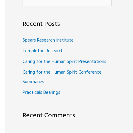
e
a
Recent Posts
r
c
Spears Research Institute
h
Templeton Research
f
Caring for the Human Spirit Presentations
o
Caring for the Human Spirit Conference
r
Summaries
:
Practicals Bearings
Recent Comments