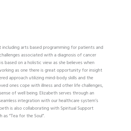
t including arts based programming for patients and
challenges associated with a diagnosis of cancer
is based on a holistic view as she believes when
working as one there is great opportunity for insight
red approach utilizing mind-body skills and the
oved ones cope with illness and other life challenges,
sense of well being. Elizabeth serves through an
 seamless integration with our healthcare system’s
beth is also collaborating with Spiritual Support
 as “Tea for the Soul”.