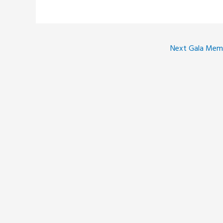
Next Gala Me