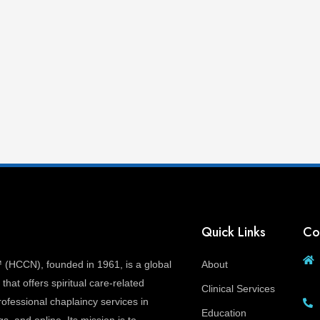
Quick Links
Co
(HCCN), founded in 1961, is a global
About
that offers spiritual care-related
Clinical Services
ofessional chaplaincy services in
Education