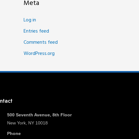
Meta
Log in
Entries feed
Comments feed
WordPress.org
ntact
500 Seventh Avenue, 8th Floor
New York, NY 10018
Phone