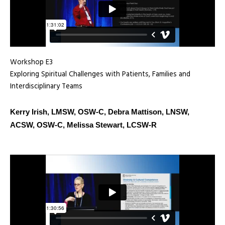
Workshop E3
Exploring Spiritual Challenges with Patients, Families and
Interdisciplinary Teams
Kerry Irish, LMSW, OSW-C, Debra Mattison, LNSW,
ACSW, OSW-C, Melissa Stewart, LCSW-R