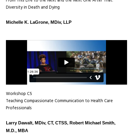
From This Life to the Next and the Next One After That:
Diversity in Death and Dying
Michelle K. LaGrone, MDiv, LLP
Workshop C5
Teaching Compassionate Communication to Health Care
Professionals
Larry Dawalt, MDiv, CT, CTSS, Robert Michael Smith,
M.D., MBA