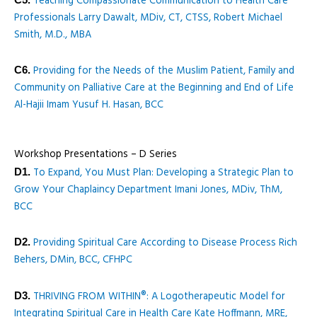
Teaching Compassionate Communication to Health Care
Professionals Larry Dawalt, MDiv, CT, CTSS, Robert Michael
Smith, M.D., MBA
Providing for the Needs of the Muslim Patient, Family and
C6.
Community on Palliative Care at the Beginning and End of Life
Al-Hajii Imam Yusuf H. Hasan, BCC
Workshop Presentations – D Series
To Expand, You Must Plan: Developing a Strategic Plan to
D1.
Grow Your Chaplaincy Department Imani Jones, MDiv, ThM,
BCC
Providing Spiritual Care According to Disease Process Rich
D2.
Behers, DMin, BCC, CFHPC
THRIVING FROM WITHIN®: A Logotherapeutic Model for
D3.
Integrating Spiritual Care in Health Care Kate Hoffmann, MRE,