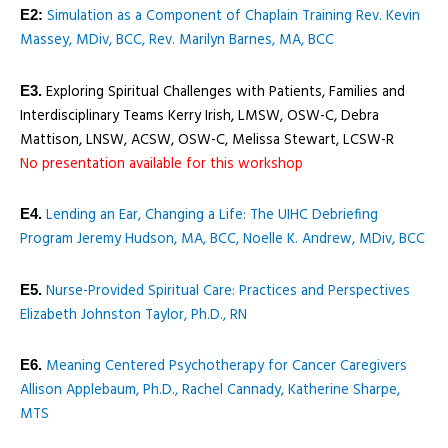
Simulation as a Component of Chaplain Training Rev. Kevin
E2:
Massey, MDiv, BCC, Rev. Marilyn Barnes, MA, BCC
Exploring Spiritual Challenges with Patients, Families and
E3.
Interdisciplinary Teams Kerry Irish, LMSW, OSW-C, Debra
Mattison, LNSW, ACSW, OSW-C, Melissa Stewart, LCSW-R
No presentation available for this workshop
Lending an Ear, Changing a Life: The UIHC Debriefing
E4.
Program Jeremy Hudson, MA, BCC, Noelle K. Andrew, MDiv, BCC
Nurse-Provided Spiritual Care: Practices and Perspectives
E5.
Elizabeth Johnston Taylor, Ph.D., RN
Meaning Centered Psychotherapy for Cancer Caregivers
E6.
Allison Applebaum, Ph.D., Rachel Cannady, Katherine Sharpe,
MTS