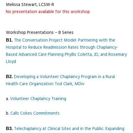
Melissa Stewart, LCSW-R
No presentation available for this workshop
Workshop Presentations – B Series
The Conversation Project Model: Partnering with the
B1.
Hospital to Reduce Readmission Rates through Chaplaincy-
Based Advanced Care Planning Phyllis Coletta, JD, and Rosemary
Lloyd
Developing a Volunteer Chaplaincy Program in a Rural
B2.
Health Care Organization Tod Clark, MDiv
a.
Volunteer Chaplaincy Training
b.
Calls Cokes Commitments
Telechaplaincy at Clinical Sites and in the Public: Expanding
B3.