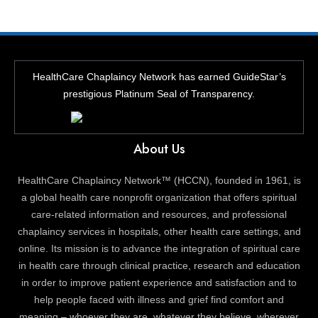
HealthCare Chaplaincy Network has earned GuideStar’s
prestigious Platinum Seal of Transparency.
About Us
HealthCare Chaplaincy Network™ (HCCN), founded in 1961, is
a global health care nonprofit organization that offers spiritual
care-related information and resources, and professional
chaplaincy services in hospitals, other health care settings, and
online. Its mission is to advance the integration of spiritual care
in health care through clinical practice, research and education
in order to improve patient experience and satisfaction and to
help people faced with illness and grief find comfort and
meaning – whoever they are, whatever they believe, wherever