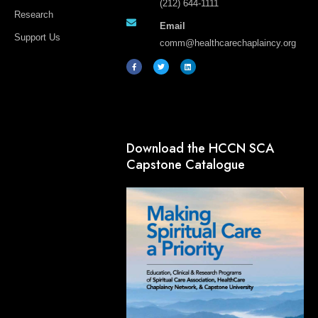
(212) 644-1111
Research
Email
Support Us
comm@healthcarechaplaincy.org
F
T
L
a
w
i
c
i
n
e
t
k
b
t
e
o
e
d
o
r
i
k
n
-
f
Download the HCCN SCA
Capstone Catalogue