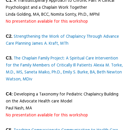
A Transdisciplinary Approach to Chronic Pain: A Clinical
C1.
Psychologist and a Chaplain Work Together
Linda Golding, MA, BCC, Nomita Sonty, Ph.D., MPhil
No presentation available for this workshop
Strengthening the Work of Chaplaincy Through Advance
C2.
Care Planning James A. Kraft, MTh
The Chaplain Family Project: A Spiritual Care Intervention
C3.
for the Family Members of Critically Ill Patients Alexia M. Torke,
M.D., MS, Saneta Maiko, Ph.D., Emily S. Burke, BA, Beth Newton
Watson, MDiv
Developing a Taxonomy for Pediatric Chaplaincy Building
C4:
on the Advocate Health care Model
Paul Nash, MA
No presentation available for this workshop
C5.