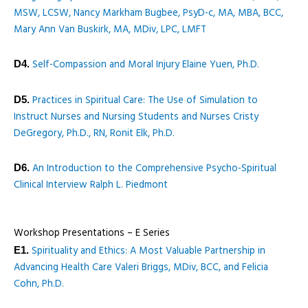
MSW, LCSW, Nancy Markham Bugbee, PsyD-c, MA, MBA, BCC,
Mary Ann Van Buskirk, MA, MDiv, LPC, LMFT
Self-Compassion and Moral Injury Elaine Yuen, Ph.D.
D4.
Practices in Spiritual Care: The Use of Simulation to
D5.
Instruct Nurses and Nursing Students and Nurses Cristy
DeGregory, Ph.D., RN, Ronit Elk, Ph.D.
An Introduction to the Comprehensive Psycho-Spiritual
D6.
Clinical Interview Ralph L. Piedmont
Workshop Presentations – E Series
Spirituality and Ethics: A Most Valuable Partnership in
E1.
Advancing Health Care Valeri Briggs, MDiv, BCC, and Felicia
Cohn, Ph.D.