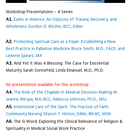
Workshop Presentations – A Series
Exiles in America: An Odyssey of Trauma, Recovery, and
A1.
Wholeness Gordon D. Ritchie, BCC, DMin
Promoting Spiritual Care as a Payer: Establishing a New
A2.
Best Practice in Palliative Medicine Bruce Smith, M.D., FACP, and
LeAnne Spears, MA
And Yet It Was A Blessing: The Case for Existential
A3.
Maturity Sarah Sonnefeld, Linda Emanuel, M.D., Ph.D.
No presentation available for this workshop
The Role of the Chaplain in Medical Decision-Making M.
A4.
Jeanne Wirspa, MA, BCC, Rebecca Johnson, Ph.D., MSc
Intentional Care of the Spirit: The Practice of Faith
A5.
Community Nursing Sharon T. Hinton, DMin, RN-BC, MSN
The G-Word: Exploring the Clinical Relevance of Religion &
A6.
Spirituality in Medical Social Work Practice