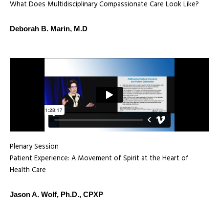
What Does Multidisciplinary Compassionate Care Look Like?
Deborah B. Marin, M.D
Plenary Session
Patient Experience: A Movement of Spirit at the Heart of
Health Care
Jason A. Wolf, Ph.D., CPXP