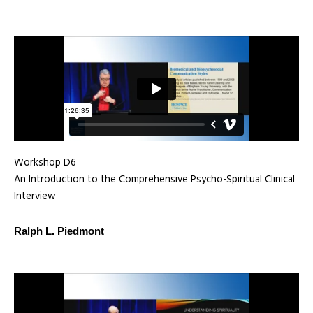
Workshop D6
An Introduction to the Comprehensive Psycho-Spiritual Clinical
Interview
Ralph L. Piedmont