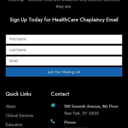
they are.
Sign Up Today for HealthCare Chaplaincy Email
Name
Name
Email
Join Our Mailing List
Quick Links
Contact
About
500 Seventh Avenue, 8th Floor
New York, NY 10018
Clinical Services
Phone
Education