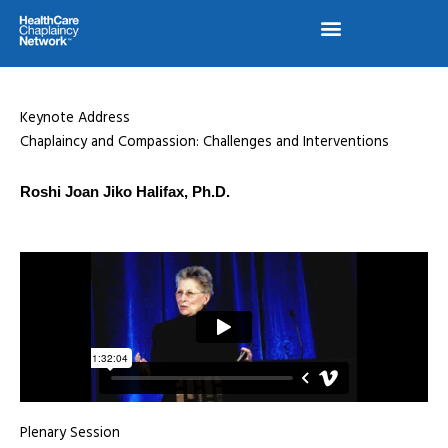
Skip
to
content
Keynote Address
Chaplaincy and Compassion: Challenges and Interventions
Roshi Joan Jiko Halifax, Ph.D.
Plenary Session