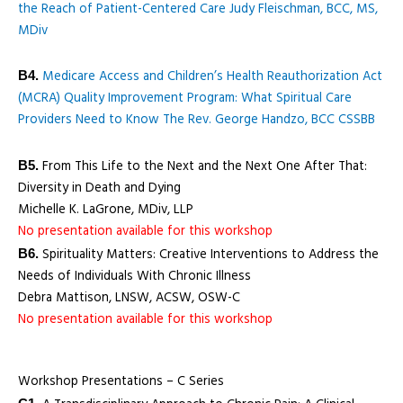
the Reach of Patient-Centered Care Judy Fleischman, BCC, MS,
MDiv
Medicare Access and Children’s Health Reauthorization Act
B4.
(MCRA) Quality Improvement Program: What Spiritual Care
Providers Need to Know The Rev. George Handzo, BCC CSSBB
From This Life to the Next and the Next One After That:
B5.
Diversity in Death and Dying
Michelle K. LaGrone, MDiv, LLP
No presentation available for this workshop
Spirituality Matters: Creative Interventions to Address the
B6.
Needs of Individuals With Chronic Illness
Debra Mattison, LNSW, ACSW, OSW-C
No presentation available for this workshop
Workshop Presentations – C Series