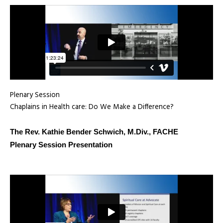
Plenary Session
Chaplains in Health care: Do We Make a Difference?
The Rev. Kathie Bender Schwich, M.Div., FACHE
Plenary Session Presentation