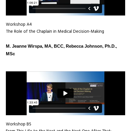
Workshop A4
The Role of the Chaplain in Medical Decision-Making
M. Jeanne Wirspa, MA, BCC, Rebecca Johnson, Ph.D.,
MSc
Workshop B5